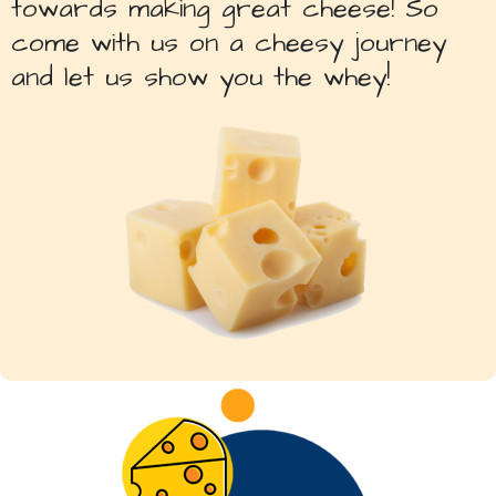
towards making great cheese! So
come with us on a cheesy journey
and let us show you the whey!