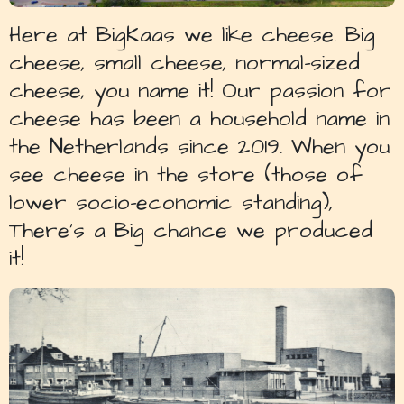
Here at BigKaas we like cheese. Big
cheese, small cheese, normal-sized
cheese, you name it! Our passion for
cheese has been a household name in
the Netherlands since 2019. When you
see cheese in the store (those of
lower socio-economic standing),
There’s a Big chance we produced
it!