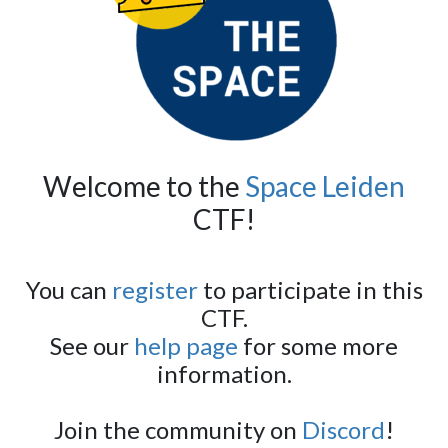
Welcome to the
Space Leiden
CTF!
You can
register
to participate in this
CTF.
See our
help page
for some more
information.
Join the community on
Discord
!