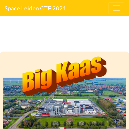
Space Leiden CTF 2021