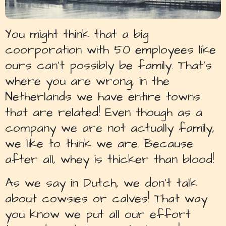
You might think that a big
coorporation with 50 employees like
ours can’t possibly be family. That’s
where you are wrong, in the
Netherlands we have entire towns
that are related! Even though as a
company we are not actually family,
we like to think we are. Because
after all, whey is thicker than blood!
As we say in Dutch, we don’t talk
about cowsies or calves! That way
you know we put all our effort